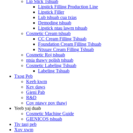
Lip Stick Tshuab
Lipstick Filling Production Line
Lipstick Filler
Lub tshuab cua txias
Demoding tshuab
Lipstick ntau lawm tshuab
Cosmetic Cream tshuab
CC Cream Filling Tshuab
Foundation Cream Filling Tshuab
Ntxuav Cream Filling Tshuab
Cosmetic Roj tshuab
ntsia thawv polish tshuab
Cosmetic Labeling Tshuab
Labeling Tshuab
Txog Peb
Keeb kwm
Kev daws
Gieni Pab
R&D
Cov ntawv pov thawj
Yeeb yaj duab
Cosmetic Machine Guide
GIENICOS tshuab
Tiv tauj peb
Xov xwm