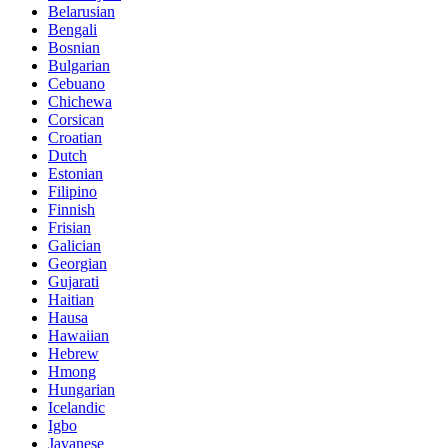
Belarusian
Bengali
Bosnian
Bulgarian
Cebuano
Chichewa
Corsican
Croatian
Dutch
Estonian
Filipino
Finnish
Frisian
Galician
Georgian
Gujarati
Haitian
Hausa
Hawaiian
Hebrew
Hmong
Hungarian
Icelandic
Igbo
Javanese