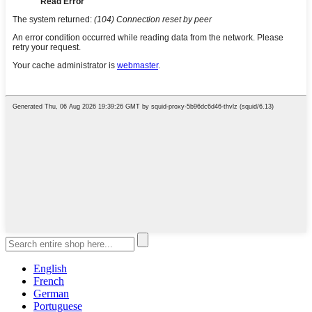
English
French
German
Portuguese