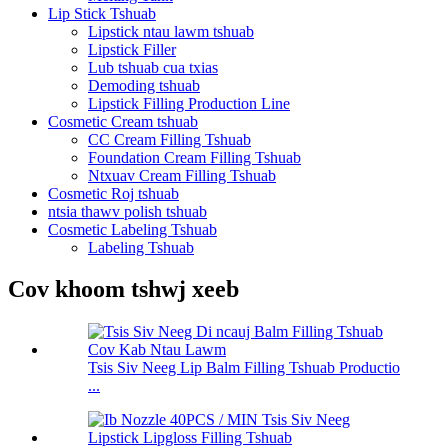
Lip Stick Tshuab
Lipstick ntau lawm tshuab
Lipstick Filler
Lub tshuab cua txias
Demoding tshuab
Lipstick Filling Production Line
Cosmetic Cream tshuab
CC Cream Filling Tshuab
Foundation Cream Filling Tshuab
Ntxuav Cream Filling Tshuab
Cosmetic Roj tshuab
ntsia thawv polish tshuab
Cosmetic Labeling Tshuab
Labeling Tshuab
Cov khoom tshwj xeeb
Tsis Siv Neeg Lip Balm Filling Tshuab Productio
...