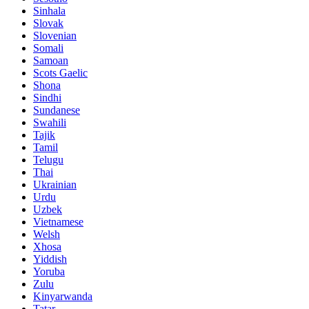
Sinhala
Slovak
Slovenian
Somali
Samoan
Scots Gaelic
Shona
Sindhi
Sundanese
Swahili
Tajik
Tamil
Telugu
Thai
Ukrainian
Urdu
Uzbek
Vietnamese
Welsh
Xhosa
Yiddish
Yoruba
Zulu
Kinyarwanda
Tatar