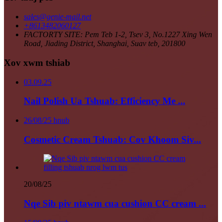
sales@genie-mail.net
+8613482060127
FACTORTY SITE: Pem Teb 1-2, Tsev 3, No.1227 Xing Wen
Road, Jiading District, Shanghai, Suav teb, 201800
Xov xwm tshiab
03.09.25
Nail Polish Ua Tshuab: Efficiency Me ...
26/08/25 hnub
Cosmetic Cream Tshuab: Cov Khoom Siv...
20/08/25
Nqe Sib piv ntawm cua cushion CC cream ...