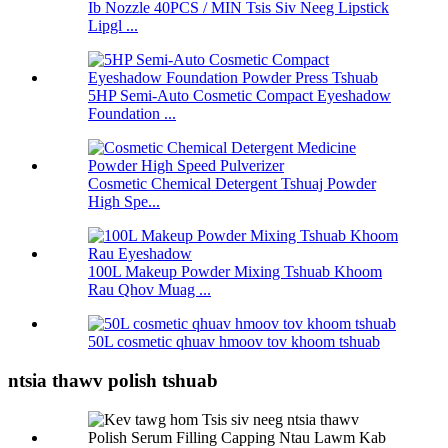
Ib Nozzle 40PCS / MIN Tsis Siv Neeg Lipstick
Lipgl ...
5HP Semi-Auto Cosmetic Compact Eyeshadow
Foundation ...
Cosmetic Chemical Detergent Tshuaj Powder
High Spe...
100L Makeup Powder Mixing Tshuab Khoom
Rau Qhov Muag ...
50L cosmetic qhuav hmoov tov khoom tshuab
ntsia thawv polish tshuab