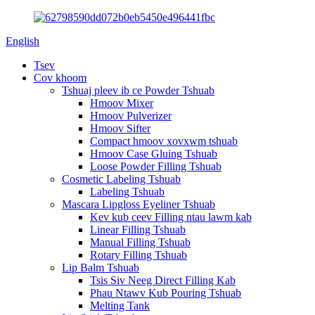
English
Tsev
Cov khoom
Tshuaj pleev ib ce Powder Tshuab
Hmoov Mixer
Hmoov Pulverizer
Hmoov Sifter
Compact hmoov xovxwm tshuab
Hmoov Case Gluing Tshuab
Loose Powder Filling Tshuab
Cosmetic Labeling Tshuab
Labeling Tshuab
Mascara Lipgloss Eyeliner Tshuab
Kev kub ceev Filling ntau lawm kab
Linear Filling Tshuab
Manual Filling Tshuab
Rotary Filling Tshuab
Lip Balm Tshuab
Tsis Siv Neeg Direct Filling Kab
Phau Ntawv Kub Pouring Tshuab
Melting Tank