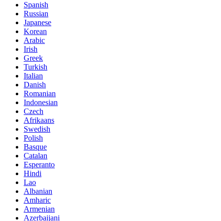
Spanish
Russian
Japanese
Korean
Arabic
Irish
Greek
Turkish
Italian
Danish
Romanian
Indonesian
Czech
Afrikaans
Swedish
Polish
Basque
Catalan
Esperanto
Hindi
Lao
Albanian
Amharic
Armenian
Azerbaijani