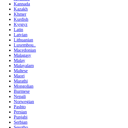
Kannada
Kazakh
Khmer
Kurdish
Kyrgyz
Latin
Latvian
Lithuanian
Luxembou..
Macedonian
Malagasy
Malay
Malayalam
Maltese
Maori
Marathi
Mongolian
Burmese
Nepali
Norwegian
Pashto
Persian
Punjabi
Serbian
Sesotho