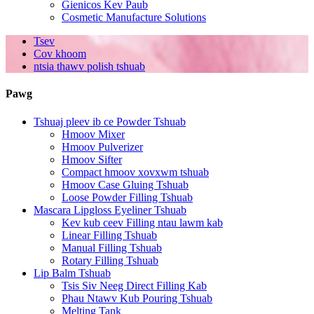
Gienicos Kev Paub
Cosmetic Manufacture Solutions
Tsev
Cov khoom
ntsia thawv polish tshuab
Pawg
Tshuaj pleev ib ce Powder Tshuab
Hmoov Mixer
Hmoov Pulverizer
Hmoov Sifter
Compact hmoov xovxwm tshuab
Hmoov Case Gluing Tshuab
Loose Powder Filling Tshuab
Mascara Lipgloss Eyeliner Tshuab
Kev kub ceev Filling ntau lawm kab
Linear Filling Tshuab
Manual Filling Tshuab
Rotary Filling Tshuab
Lip Balm Tshuab
Tsis Siv Neeg Direct Filling Kab
Phau Ntawv Kub Pouring Tshuab
Melting Tank