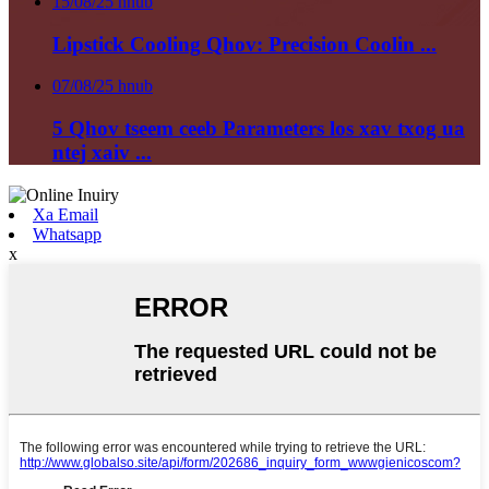
15/08/25 hnub
Lipstick Cooling Qhov: Precision Coolin ...
07/08/25 hnub
5 Qhov tseem ceeb Parameters los xav txog ua
ntej xaiv ...
Xa Email
Whatsapp
x