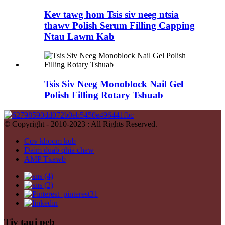
Kev tawg hom Tsis siv neeg ntsia
thawv Polish Serum Filling Capping
Ntau Lawm Kab
Tsis Siv Neeg Monoblock Nail Gel
Polish Filling Rotary Tshuab
© Copyright - 2010-2023 : All Rights Reserved.
Cov khoom kub
Daim duab qhia chaw
AMP Txawb
Tiv tauj peb